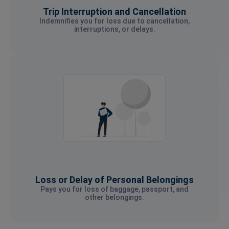
Trip Interruption and Cancellation
Indemnifies you for loss due to cancellation,
interruptions, or delays.
Loss or Delay of Personal Belongings
Pays you for loss of baggage, passport, and
other belongings.