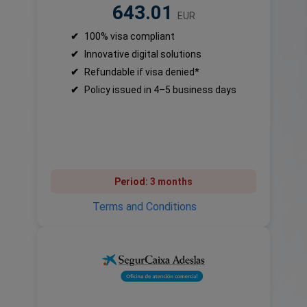
643.01
EUR
✔
100% visa compliant
✔
Innovative digital solutions
✔
Refundable if visa denied*
✔
Policy issued in 4–5 business days
Period:
3 months
Terms and Conditions