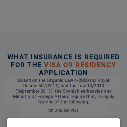
WHAT INSURANCE IS REQUIRED
FOR THE
VISA OR RESIDENCY
APPLICATION
Based on the
Organic Law 4/2000
(by Royal
Decree 557/2011) and the
Law 14/2013
(September 2013), the Spanish embassies and
Ministry of Foreign Affairs require that, to apply
for one of the following:
Student Visa
Investment Visa (Golden Visa)