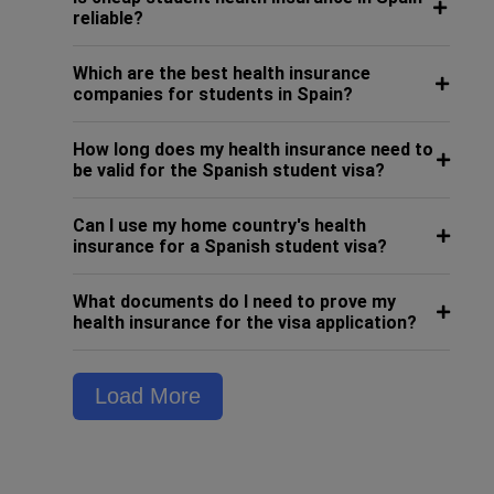
reliable?
Which are the best health insurance
companies for students in Spain?
How long does my health insurance need to
be valid for the Spanish student visa?
Can I use my home country's health
insurance for a Spanish student visa?
What documents do I need to prove my
health insurance for the visa application?
Load More