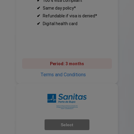
✔
100% visa compliant
✔
Same day policy*
✔
Refundable if visa is denied*
✔
Digital health card
Period:
3 months
Terms and Conditions
Select