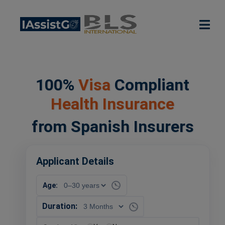
100%
Visa
Compliant
Health Insurance
from Spanish Insurers
Applicant Details
Age:
Duration: