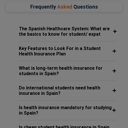
Frequently
Asked
Questions
The Spanish Healthcare System: What are
the basics to know for student/ expat
Key Features to Look For in a Student
Health Insurance Plan
What is long-term health insurance for
students in Spain?
Do international students need health
insurance in Spain?
Is health insurance mandatory for studying
in Spain?
Is cheap student health insurance in Spain