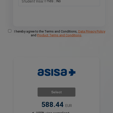
Yes
No
Student Visa:
I hereby agree to the Terms and Conditions,
Data Privacy Policy
and
Product Terms and Conditions
.
Select
588.44
EUR