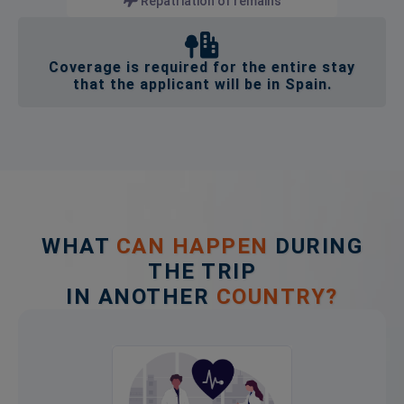
Repatriation of remains
Coverage is required for the entire stay
that the applicant will be in Spain.
WHAT
CAN HAPPEN
DURING
THE TRIP
IN ANOTHER
COUNTRY?