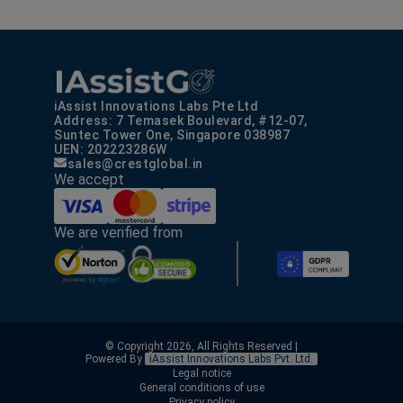
iAssist Innovations Labs Pte Ltd
Address: 7 Temasek Boulevard, #12-07,
Suntec Tower One, Singapore 038987
UEN: 202223286W
sales@crestglobal.in
We accept
We are verified from
© Copyright 2026, All Rights Reserved |
Powered By
iAssist Innovations Labs Pvt. Ltd.
Legal notice
General conditions of use
Privacy policy