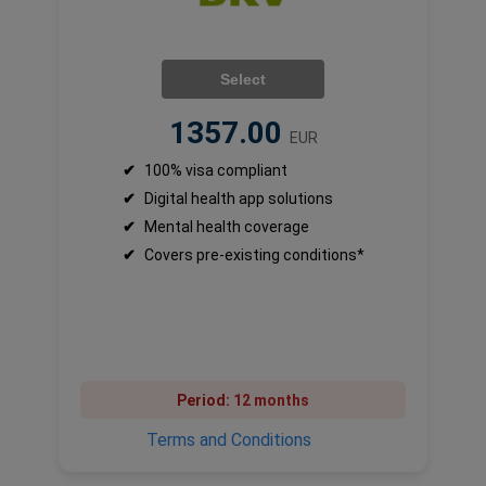
Select
1357.00
EUR
✔
100% visa compliant
✔
Digital health app solutions
✔
Mental health coverage
✔
Covers pre-existing conditions*
Period:
12 months
Terms and Conditions