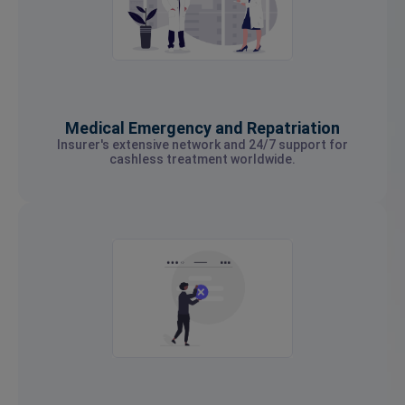
Medical Emergency and Repatriation
Insurer's extensive network and 24/7 support for
cashless treatment worldwide.