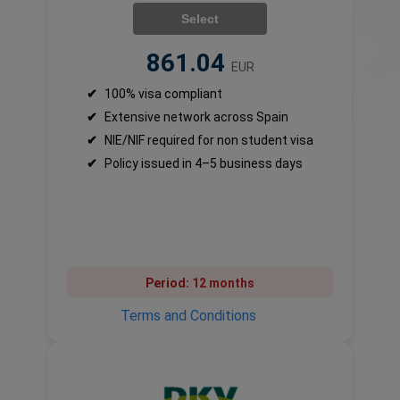
Select
861.04
EUR
✔
100% visa compliant
✔
Extensive network across Spain
✔
NIE/NIF required for non student visa
✔
Policy issued in 4–5 business days
Period:
12 months
Terms and Conditions