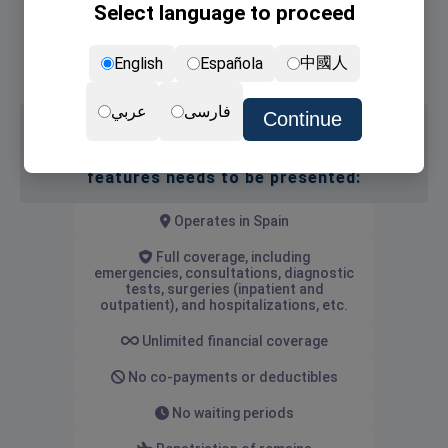
Select language to proceed
Non-lucrative Visa
NIE card (the residence permit)
中國人
English
Española
Renewal of NIE card
عربي
فارسی
Continue
Medical insurance with the following
features needs to be presented:
Operates in Spain
Full coverage, including
emergencies, consultations, diagnostic
tests, surgeries (inpatient and
outpatient), and hospitalizations, etc.
Unlimited financial coverage
No co-payments or deductibles
No waiting periods