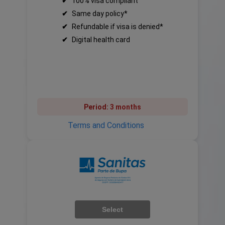
✔
100% visa compliant
✔
Same day policy*
✔
Refundable if visa is denied*
✔
Digital health card
Period:
3 months
Terms and Conditions
Select