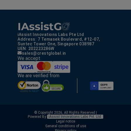
iAssist Innovations Labs Pte Ltd
Address: 7 Temasek Boulevard, #12-07,
Suntec Tower One, Singapore 038987
UEN: 202223286W
sales@crestglobal.in
We accept
We are verified from
© Copyright 2026, All Rights Reserved |
Powered By
iAssist Innovations Labs Pvt. Ltd.
Legal notice
General conditions of use
Privacy policy