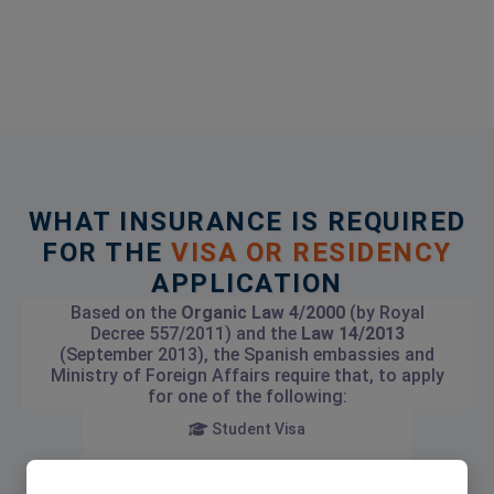
WHAT INSURANCE IS REQUIRED
FOR THE
VISA OR RESIDENCY
APPLICATION
Based on the
Organic Law 4/2000
(by Royal
Decree 557/2011) and the
Law 14/2013
(September 2013), the Spanish embassies and
Ministry of Foreign Affairs require that, to apply
for one of the following:
Student Visa
Investment Visa (Golden Visa)