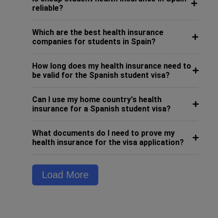
reliable?
Which are the best health insurance
companies for students in Spain?
How long does my health insurance need to
be valid for the Spanish student visa?
Can I use my home country's health
insurance for a Spanish student visa?
What documents do I need to prove my
health insurance for the visa application?
Load More