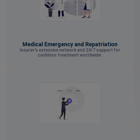
Medical Emergency and Repatriation
Insurer's extensive network and 24/7 support for
cashless treatment worldwide.