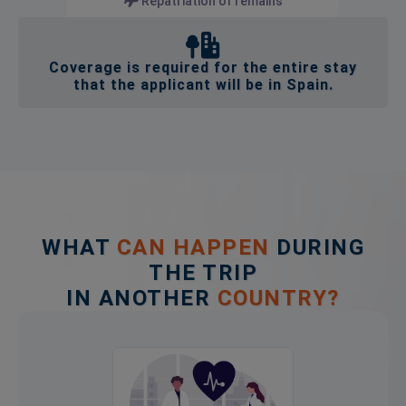
Repatriation of remains
Coverage is required for the entire stay
that the applicant will be in Spain.
WHAT
CAN HAPPEN
DURING
THE TRIP
IN ANOTHER
COUNTRY?