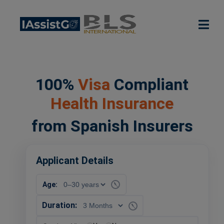
100%
Visa
Compliant
Health Insurance
from Spanish Insurers
Applicant Details
Age:
Duration: