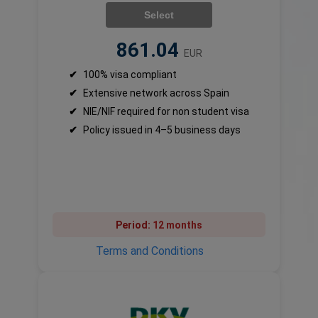
Select
861.04
EUR
✔
100% visa compliant
✔
Extensive network across Spain
✔
NIE/NIF required for non student visa
✔
Policy issued in 4–5 business days
Period:
12 months
Terms and Conditions