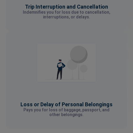
Trip Interruption and Cancellation
Indemnifies you for loss due to cancellation,
interruptions, or delays.
Loss or Delay of Personal Belongings
Pays you for loss of baggage, passport, and
other belongings.