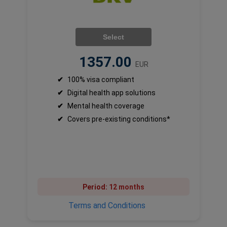
Select
1357.00
EUR
✔
100% visa compliant
✔
Digital health app solutions
✔
Mental health coverage
✔
Covers pre-existing conditions*
Period:
12 months
Terms and Conditions