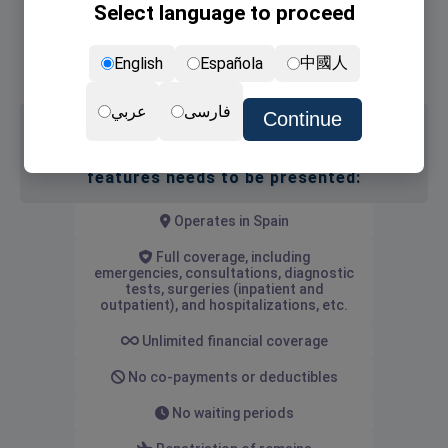
Select language to proceed
Non-lucrative Visa
NIE card (the residence permit)
中國人
English
Española
Renewal of NIE card
عربي
فارسی
Continue
Medical insurance with the following
features needs to be presented:
Operates in Spain
Full coverage, including
emergencies, consultations, diagnostic
tests, surgeries (inpatient and
outpatient), and hospitalizations, etc.
Unlimited financial coverage
No co-payments or deductibles
No waiting periods