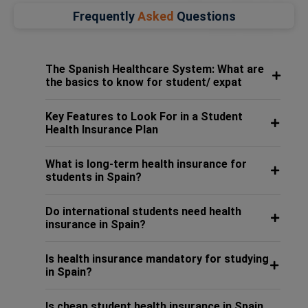
Frequently
Asked
Questions
The Spanish Healthcare System: What are
the basics to know for student/ expat
Key Features to Look For in a Student
Health Insurance Plan
What is long-term health insurance for
students in Spain?
Do international students need health
insurance in Spain?
Is health insurance mandatory for studying
in Spain?
Is cheap student health insurance in Spain