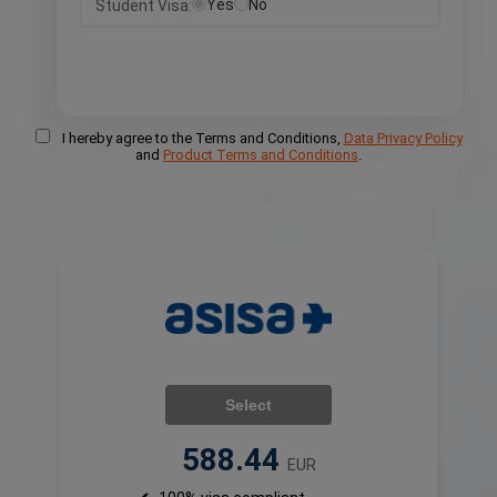
Yes
No
Student Visa:
I hereby agree to the Terms and Conditions,
Data Privacy Policy
and
Product Terms and Conditions
.
Select
588.44
EUR