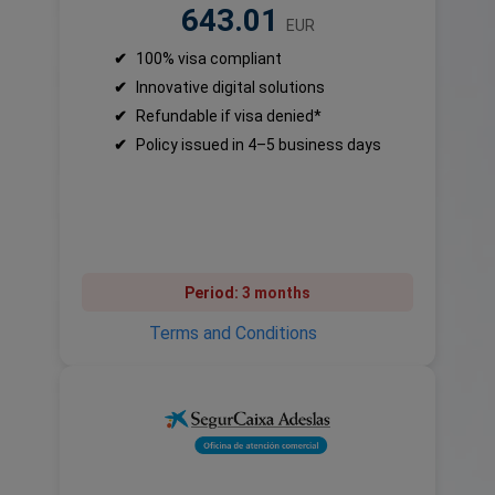
643.01
EUR
✔
100% visa compliant
✔
Innovative digital solutions
✔
Refundable if visa denied*
✔
Policy issued in 4–5 business days
Period:
3 months
Terms and Conditions