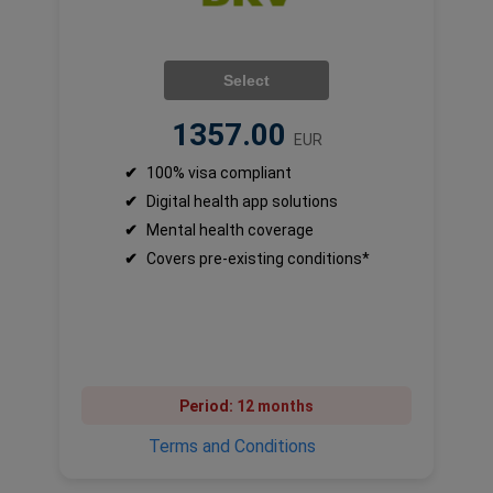
Select
1357.00
EUR
✔
100% visa compliant
✔
Digital health app solutions
✔
Mental health coverage
✔
Covers pre-existing conditions*
Period:
12 months
Terms and Conditions