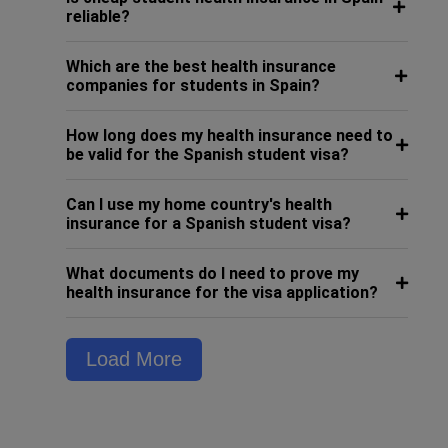
reliable?
Which are the best health insurance
companies for students in Spain?
How long does my health insurance need to
be valid for the Spanish student visa?
Can I use my home country's health
insurance for a Spanish student visa?
What documents do I need to prove my
health insurance for the visa application?
Load More