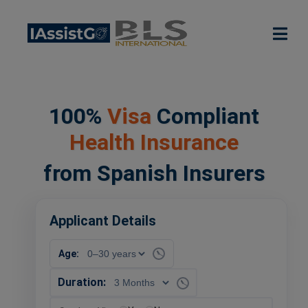
100%
Visa
Compliant
Health Insurance
from Spanish Insurers
Applicant Details
Age:
Duration: