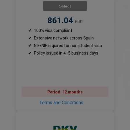
Select
861.04
EUR
✔
100% visa compliant
✔
Extensive network across Spain
✔
NIE/NIF required for non student visa
✔
Policy issued in 4–5 business days
Period:
12 months
Terms and Conditions