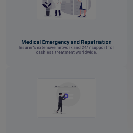
Medical Emergency and Repatriation
Insurer's extensive network and 24/7 support for
cashless treatment worldwide.