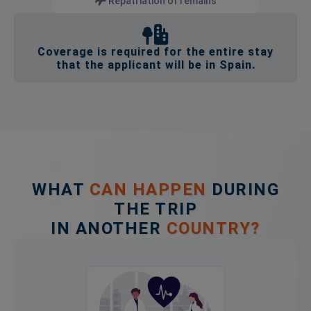
Repatriation of remains
Coverage is required for the entire stay
that the applicant will be in Spain.
WHAT
CAN HAPPEN
DURING
THE TRIP
IN ANOTHER
COUNTRY?