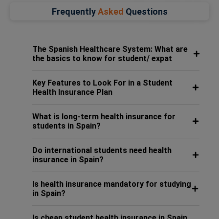
Frequently
Asked
Questions
The Spanish Healthcare System: What are
the basics to know for student/ expat
Key Features to Look For in a Student
Health Insurance Plan
What is long-term health insurance for
students in Spain?
Do international students need health
insurance in Spain?
Is health insurance mandatory for studying
in Spain?
Is cheap student health insurance in Spain