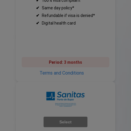
✔
100% visa compliant
✔
Same day policy*
✔
Refundable if visa is denied*
✔
Digital health card
Period:
3 months
Terms and Conditions
Select