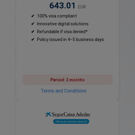
643.01
EUR
✔
100% visa compliant
✔
Innovative digital solutions
✔
Refundable if visa denied*
✔
Policy issued in 4–5 business days
Period:
3 months
Terms and Conditions