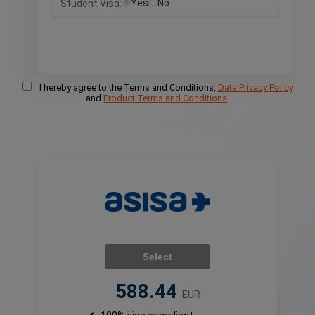
Yes
No
Student Visa:
I hereby agree to the Terms and Conditions,
Data Privacy Policy
and
Product Terms and Conditions
.
Select
588.44
EUR