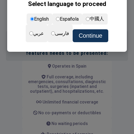
Select language to proceed
Non-lucrative Visa
NIE card (the residence permit)
中國人
English
Española
Renewal of NIE card
عربي
فارسی
Continue
Medical insurance with the following
features needs to be presented:
Operates in Spain
Full coverage, including
emergencies, consultations, diagnostic
tests, surgeries (inpatient and
outpatient), and hospitalizations, etc.
Unlimited financial coverage
No co-payments or deductibles
No waiting periods