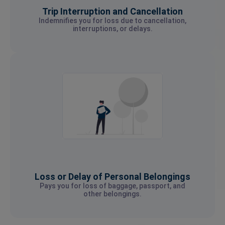
Trip Interruption and Cancellation
Indemnifies you for loss due to cancellation,
interruptions, or delays.
Loss or Delay of Personal Belongings
Pays you for loss of baggage, passport, and
other belongings.