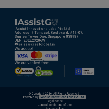
iAssist Innovations Labs Pte Ltd
Address: 7 Temasek Boulevard, #12-07,
Suntec Tower One, Singapore 038987
UEN: 202223286W
sales@crestglobal.in
We accept
We are verified from
© Copyright 2026, All Rights Reserved |
Powered By
iAssist Innovations Labs Pvt. Ltd.
Legal notice
General conditions of use
Privacy policy