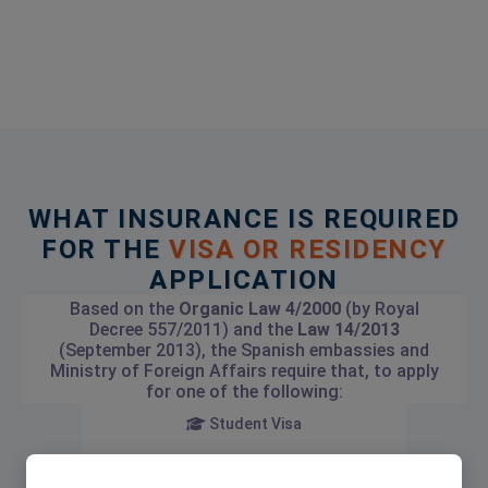
WHAT INSURANCE IS REQUIRED
FOR THE
VISA OR RESIDENCY
APPLICATION
Based on the
Organic Law 4/2000
(by Royal
Decree 557/2011) and the
Law 14/2013
(September 2013), the Spanish embassies and
Ministry of Foreign Affairs require that, to apply
for one of the following:
Student Visa
Investment Visa (Golden Visa)