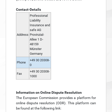
Contact-Details
Professional
Liability
Insurance and
safe AG
Address
Provinzial-
Allee 1 D-
48159
Münster
Germany
+49 30 20308-
Phone
0
+49 30 20308-
Fax
1000
Information on Online Dispute Resolution
The European Commission provides a platform for
online dispute resolution (ODR). This platform can
be found at the following link: