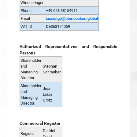
Wincheringen
Phone
+49 658 38154911
Email
iassistgo@ptnr.beakon.global
VAT ID
DE368174059
Authorized Representatives and Responsible
Persons
Shareholder
and
Stephan
Managing
Schrauben
Director
Shareholder
Jean
and
Louis
Managing
Grotz
Director
Commercial Register
District
Register
Court