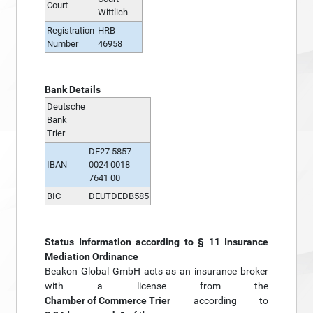
Court
Wittlich
Registration
HRB
Number
46958
Bank Details
Deutsche
Bank
Trier
DE27 5857
IBAN
0024 0018
7641 00
BIC
DEUTDEDB585
Status Information according to § 11 Insurance
Mediation Ordinance
Beakon Global GmbH acts as an insurance broker
with a license from the
Chamber of Commerce Trier
according to