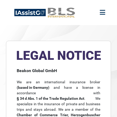
LEGAL NOTICE
Beakon Global GmbH
We are an international insurance broker
(based in Germany)
and have a license in
accordance with
§ 34 d Abs. 1 of the Trade Regulation Act
. We
specialize in the insurance of private and business
trips and stays abroad. We are a member of the
Chamber of Commerce Trier, Herzogenbuscher