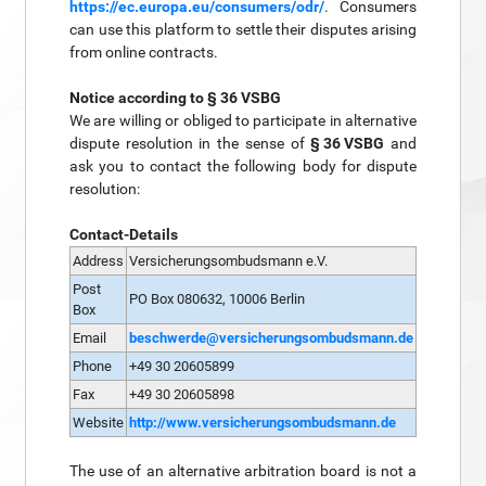
https://ec.europa.eu/consumers/odr/
. Consumers
can use this platform to settle their disputes arising
from online contracts.
Notice according to § 36 VSBG
We are willing or obliged to participate in alternative
dispute resolution in the sense of
§ 36 VSBG
and
ask you to contact the following body for dispute
resolution:
Contact-Details
Address
Versicherungsombudsmann e.V.
Post
PO Box 080632, 10006 Berlin
Box
Email
beschwerde@versicherungsombudsmann.de
Phone
+49 30 20605899
Fax
+49 30 20605898
Website
http://www.versicherungsombudsmann.de
The use of an alternative arbitration board is not a