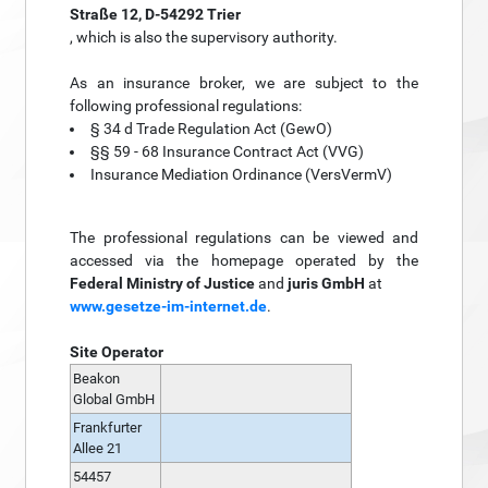
Straße 12, D-54292 Trier
, which is also the supervisory authority.
As an insurance broker, we are subject to the
following professional regulations:
§ 34 d Trade Regulation Act (GewO)
§§ 59 - 68 Insurance Contract Act (VVG)
Insurance Mediation Ordinance (VersVermV)
The professional regulations can be viewed and
accessed via the homepage operated by the
Federal Ministry of Justice
and
juris GmbH
at
www.gesetze-im-internet.de
.
Site Operator
Beakon
Global GmbH
Frankfurter
Allee 21
54457