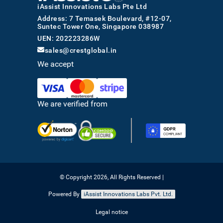
iAssist Innovations Labs Pte Ltd
Address: 7 Temasek Boulevard, #12-07,
Suntec Tower One, Singapore 038987
UEN: 202223286W
sales@crestglobal.in
We accept
We are verified from
© Copyright 2026, All Rights Reserved |
Powered By
iAssist Innovations Labs Pvt. Ltd.
Legal notice