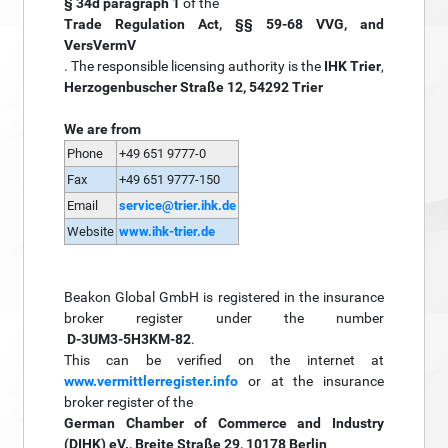
§ 34d paragraph 1
of the
Trade Regulation Act, §§ 59-68 VVG, and
VersVermV
. The responsible licensing authority is the
IHK Trier
,
Herzogenbuscher Straße 12, 54292 Trier
We are from
Phone
+49 651 9777-0
Fax
+49 651 9777-150
Email
service@trier.ihk.de
Website
www.ihk-trier.de
Beakon Global GmbH is registered in the insurance
broker register under the number
D-3UM3-5H3KM-82
.
This can be verified on the internet at
www.vermittlerregister.info
or at the insurance
broker register of the
German Chamber of Commerce and Industry
(DIHK) eV., Breite Straße 29, 10178 Berlin