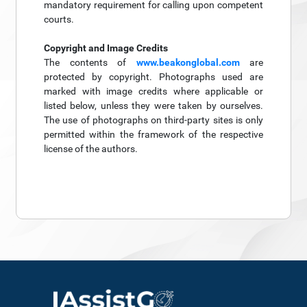
mandatory requirement for calling upon competent
courts.
Copyright and Image Credits
The contents of
www.beakonglobal.com
are
protected by copyright. Photographs used are
marked with image credits where applicable or
listed below, unless they were taken by ourselves.
The use of photographs on third-party sites is only
permitted within the framework of the respective
license of the authors.